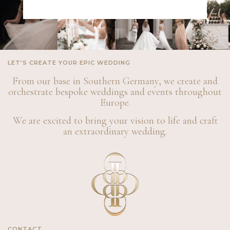
LET’S CREATE YOUR EPIC WEDDING
From our base in Southern Germany, we create and
orchestrate bespoke weddings and events throughout
Europe.
We are excited to bring your vision to life and craft
an extraordinary wedding.
CONTACT