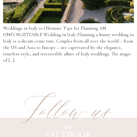
Weddings in Italy 10 Ultimate Tips for Planning AN
UNFORGETTABLE Wedding in Italy Planning a luxury wedding in
Italy is a dream come true. Couples from all over the world – from
the US and Asia to Europe – are captivated by the elegance,
timeless style, and irresistible allure of Italy weddings. The magic
of […]
Follow us
ON
FACEBOOK