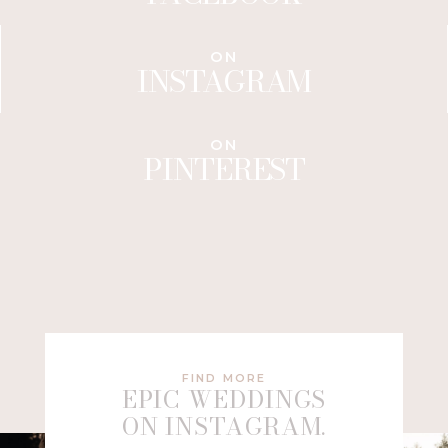
ON
INSTAGRAM
ON
PINTEREST
FIND MORE
EPIC WEDDINGS
ON INSTAGRAM.