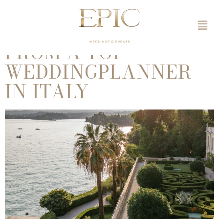
WEDDING ITALY – 10
ULTIMATE TIPS
FROM A TOP
WEDDINGPLANNER
IN ITALY