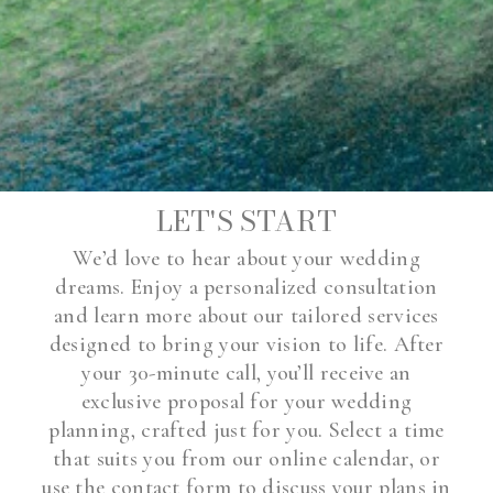
LET'S START
We’d love to hear about your wedding
dreams. Enjoy a personalized consultation
and learn more about our tailored services
designed to bring your vision to life. After
your 30-minute call, you’ll receive an
exclusive proposal for your wedding
planning, crafted just for you. Select a time
that suits you from our online calendar, or
use the contact form to discuss your plans in