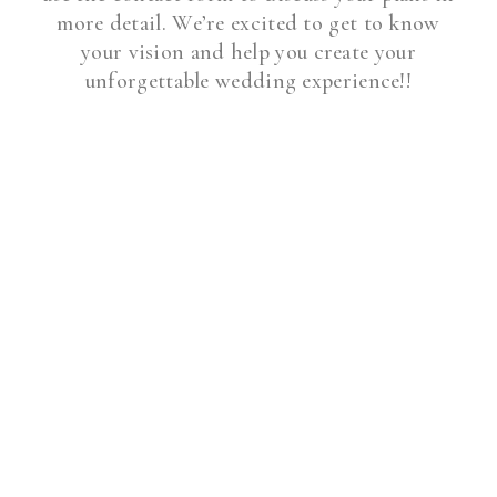
more detail. We’re excited to get to know
your vision and help you create your
unforgettable wedding experience!!