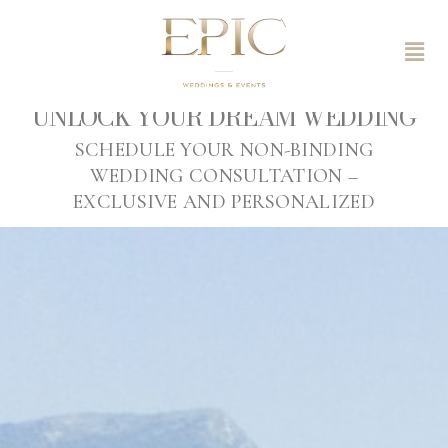
UNLOCK YOUR DREAM WEDDING
SCHEDULE YOUR NON-BINDING
WEDDING CONSULTATION –
EXCLUSIVE AND PERSONALIZED