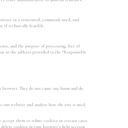
ontract in a structured, commonly used, and
 if technically feasible.
ients, and the purpose of processing, free of
t us at the address provided in the “Responsible
ur browser. They do not cause any harm and do
to our website and analyze how the site is used.
o accept them or refuse cookies in certain cases
 delete cookies in your browser’s help section.