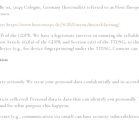
 111, 51149 Cologne, Germany (hereinafter referred to as Host Europ
esses.
icy:
https://www.hosteurope.de/AGB/Datenschutzerklaerung/
.
(f) of the GDPR. We have a legitimate interest in ensuring the reliabl
on Article 6(1)(a) of the GDPR and Section 25(1) of the TTDSG, to the
 device (e.g., for device fingerprinting) under the TTDSG. Consent ca
tion
ry seriously. We treat your personal data confidentially and in accor
a is collected. Personal data is data that can identify you personally.
 and for what purpose this happens.
ernet (e.g., communication via email) can have security vulnerabiliti