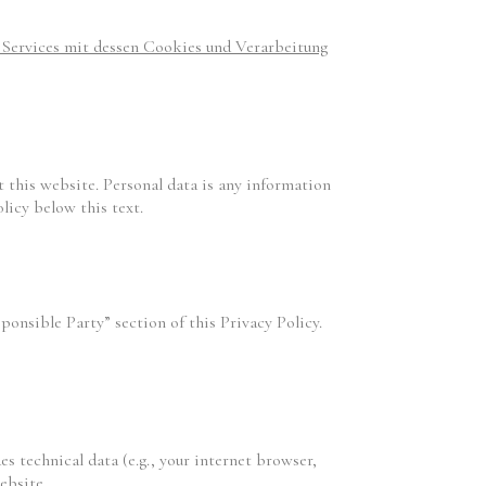
r Services mit dessen Cookies und Verarbeitung
 this website. Personal data is any information
licy below this text.
ponsible Party” section of this Privacy Policy.
es technical data (e.g., your internet browser,
ebsite.