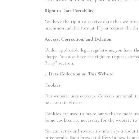
Right to Data Portability
You have the right to receive data that we pro
machine-readable format. If you request the dire
Access, Correction, and Deletion
Under applicable legal regulations, you have the
charge. You also have the right to request corr
Party” section.
4. Data Collection on This Website
Cookies
Our website uses cookies. Cookies are small te
not contain viruses.
Cookies are used to make our website more user-
Some cookies are necessary for the website to f
You can set your browser to inform you about t
or generally. Each browser differs in how it ma