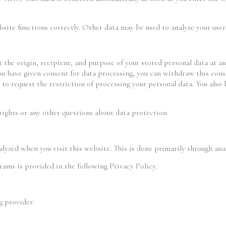
bsite functions correctly. Other data may be used to analyze your user
 the origin, recipient, and purpose of your stored personal data at any
you have given consent for data processing, you can withdraw this cons
 to request the restriction of processing your personal data. You also
rights or any other questions about data protection.
lyzed when you visit this website. This is done primarily through ana
rams is provided in the following Privacy Policy.
g provider: