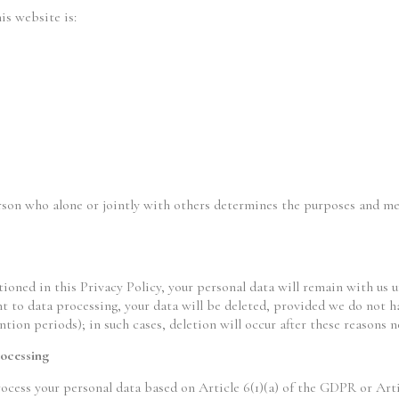
is website is:
erson who alone or jointly with others determines the purposes and me
ioned in this Privacy Policy, your personal data will remain with us u
t to data processing, your data will be deleted, provided we do not ha
ntion periods); in such cases, deletion will occur after these reasons n
rocessing
ocess your personal data based on Article 6(1)(a) of the GDPR or Arti