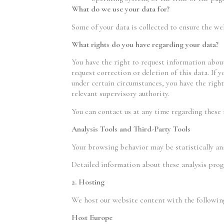
What do we use your data for?
Some of your data is collected to ensure the we
What rights do you have regarding your data?
You have the right to request information about
request correction or deletion of this data. If 
under certain circumstances, you have the right
relevant supervisory authority.
You can contact us at any time regarding these 
Analysis Tools and Third-Party Tools
Your browsing behavior may be statistically ana
Detailed information about these analysis prog
2. Hosting
We host our website content with the followin
Host Europe