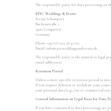
The responsible party for data processing on th
EPIC Weddings & Events
Svenja Schampera
Buchenstraße 3
74211 Leingarten
Germany
Phone: +49 (0) 1525 38 42 611
Email:
info@epicweddingsandevents.de
The responsible party is the natural or legal p
email addresses).
Retention Period
Unless a more specific retention period is ment
If you request deletion or withdraw your consen
your personal data (e.g., tax or commercial rete
General Information on Legal Basis for Data P
If you have consented to data processing, we pr