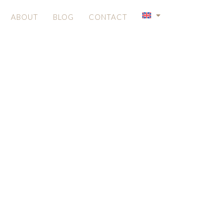
ABOUT
BLOG
CONTACT