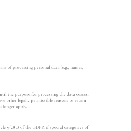
ans of processing personal data (e.g., names,
ntil the purpose for processing the data ceases.
ve other legally permissible reasons to retain
o longer apply.
cle 9(2)(a) of the GDPR if special categories of