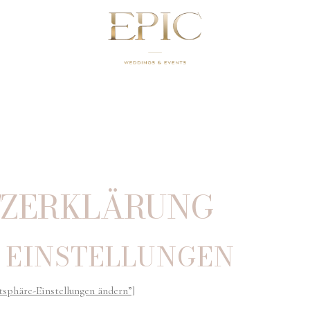
Z­ERKLÄRUNG
 EINSTELLUNGEN
tsphäre-Einstellungen ändern”]