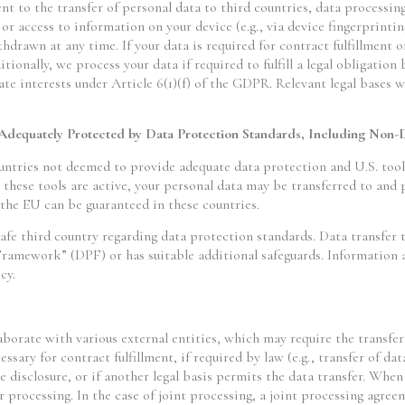
ent to the transfer of personal data to third countries, data processin
or access to information on your device (e.g., via device fingerprintin
drawn at any time. If your data is required for contract fulfillment 
ionally, we process your data if required to fulfill a legal obligation
te interests under Article 6(1)(f) of the GDPR. Relevant legal bases wi
 Adequately Protected by Data Protection Standards, Including Non-
ntries not deemed to provide adequate data protection and U.S. tools
ese tools are active, your personal data may be transferred to and p
 the EU can be guaranteed in these countries.
afe third country regarding data protection standards. Data transfer t
Framework” (DPF) or has suitable additional safeguards. Information a
cy.
laborate with various external entities, which may require the transfer
essary for contract fulfillment, if required by law (e.g., transfer of dat
e disclosure, or if another legal basis permits the data transfer. Whe
r processing. In the case of joint processing, a joint processing agree