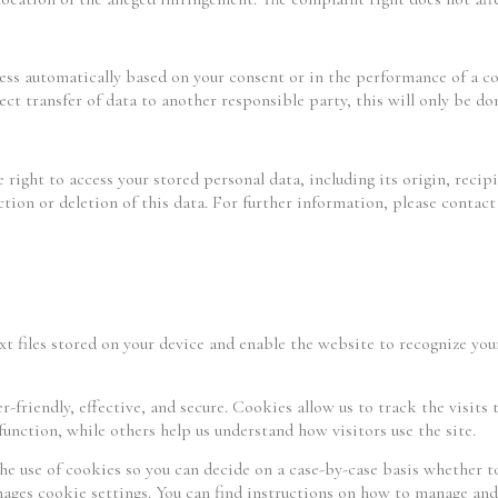
cess automatically based on your consent or in the performance of a c
ct transfer of data to another responsible party, this will only be done
 right to access your stored personal data, including its origin, recip
ection or deletion of this data. For further information, please contac
xt files stored on your device and enable the website to recognize yo
friendly, effective, and secure. Cookies allow us to track the visits 
unction, while others help us understand how visitors use the site.
he use of cookies so you can decide on a case-by-case basis whether t
nages cookie settings. You can find instructions on how to manage and