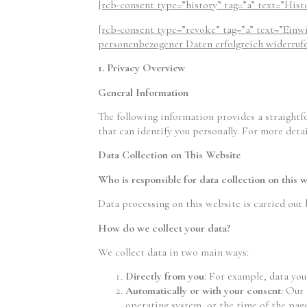
[rcb-consent type=”history” tag=”a” text=”Hist
[rcb-consent type=”revoke” tag=”a” text=”Einw
personenbezogener Daten erfolgreich widerrufen
1. Privacy Overview
General Information
The following information provides a straightf
that can identify you personally. For more detai
Data Collection on This Website
Who is responsible for data collection on this w
Data processing on this website is carried out 
How do we collect your data?
We collect data in two main ways:
Directly from you
: For example, data you
Automatically or with your consent
: Our
operating system, or the time of the page