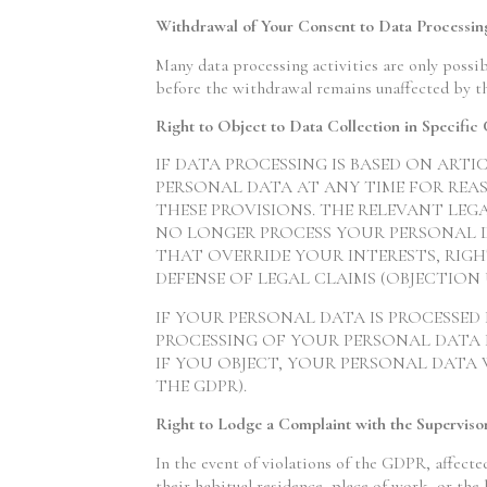
Withdrawal of Your Consent to Data Processin
Many data processing activities are only possib
before the withdrawal remains unaffected by t
Right to Object to Data Collection in Specifi
IF DATA PROCESSING IS BASED ON ARTI
PERSONAL DATA AT ANY TIME FOR REAS
THESE PROVISIONS. THE RELEVANT LEGA
NO LONGER PROCESS YOUR PERSONAL 
THAT OVERRIDE YOUR INTERESTS, RIGHT
DEFENSE OF LEGAL CLAIMS (OBJECTION U
IF YOUR PERSONAL DATA IS PROCESSED
PROCESSING OF YOUR PERSONAL DATA F
IF YOU OBJECT, YOUR PERSONAL DATA 
THE GDPR).
Right to Lodge a Complaint with the Superviso
In the event of violations of the GDPR, affecte
their habitual residence, place of work, or the