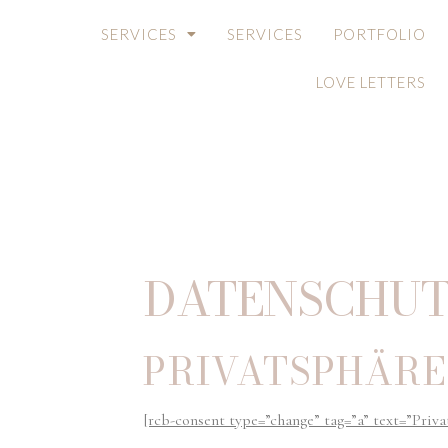
SERVICES
SERVICES
PORTFOLIO
LOVE LETTERS
DATENSCHUT
PRIVATSPHÄRE
[rcb-consent type=”change” tag=”a” text=”Priva