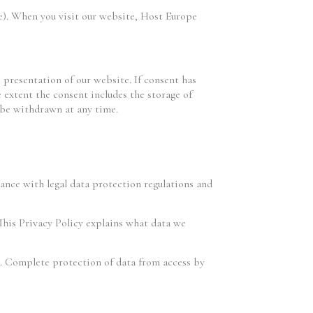
e). When you visit our website, Host Europe
e presentation of our website. If consent has
 extent the consent includes the storage of
n be withdrawn at any time.
dance with legal data protection regulations and
 This Privacy Policy explains what data we
es. Complete protection of data from access by