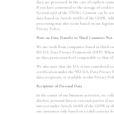
data are processed. In the case of explicit cons
If you have consented to the storage of cookies 
Section 25(1) of the TTDSG. Consent can be with
data based on Article 6(1)(b) of the GDPR. Addit
processing may also occur based on our legitima
Privacy Policy.
Note on Data Transfer to Third Countries Not
We use tools from companies based in third cou
EU-U.S. Data Privacy Framework (DPF). When th
no data protection level comparable to that of
We also note that the U.S. is not considered a s
certification under the “EU-U.S. Data Privacy 
data recipients, is available in this Privacy Poli
Recipients of Personal Data
In the course of our business activities, we col
disclose personal data to external parties if nec
interest under Article 6(1)(f) of the GDPR in th
our customers only based on a valid contract fo