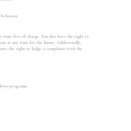
 behavior.
 time free of charge. You also have the right to
ent at any time for the future. Additionally,
 have the right to lodge a complaint with the
lysis programs.