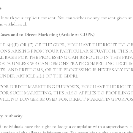
g
le with your explicit consent. You can withdraw any consent given at 
he withdrawal.
c Cases and to Direct Marketing (Article 21 GDPR)
CLE 6(1)(E) OR (F) OF THE GDPR, YOU HAVE THE RIGHT TO
ONS ARISING FROM YOUR PARTICULAR SITUATION; THIS A
L BASIS FOR THE PROCESSING CAN BE FOUND IN THIS PRIV
DATA UNLESS WE CAN DEMONSTRATE COMPELLING LEGITI
S, AND FREEDOMS, OR THE PROCESSING IS NECESSARY FOR
NDER ARTICLE 21(1) OF THE GDPR).
 FOR DIRECT MARKETING PURPOSES, YOU HAVE THE RIGHT
OR SUCH MARKETING; THIS ALSO APPLIES TO PROFILING 
WILL NO LONGER BE USED FOR DIRECT MARKETING PURPOSES
ry Authority
d individuals have the right to lodge a complaint with a supervisory a
 location of the alleged infringement. The complaint right does not aff