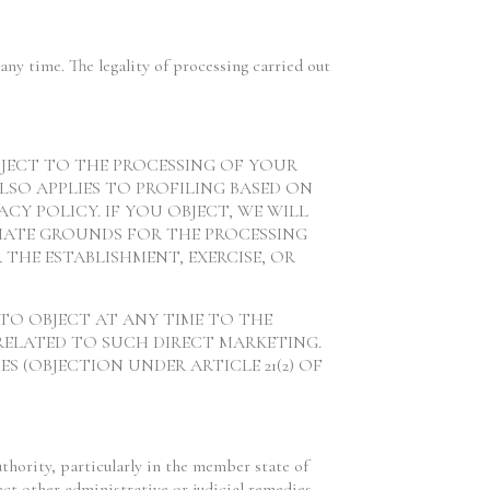
any time. The legality of processing carried out
 OBJECT TO THE PROCESSING OF YOUR
LSO APPLIES TO PROFILING BASED ON
ACY POLICY. IF YOU OBJECT, WE WILL
MATE GROUNDS FOR THE PROCESSING
 THE ESTABLISHMENT, EXERCISE, OR
 TO OBJECT AT ANY TIME TO THE
RELATED TO SUCH DIRECT MARKETING.
 (OBJECTION UNDER ARTICLE 21(2) OF
uthority, particularly in the member state of
ect other administrative or judicial remedies.