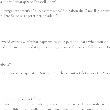
orie der Privatsphäre-Einstellungen”]
illigungen widerrufen” successmessage=”Sie haben die Einwilligung fü
. Die Seite wird jetzt neu geladen!”]
orward overview of what happens to your personal data when you visit
led information on data protection, please refer to our full Privacy Po
ebsite?
by the website operator. You can find their contact details in the “Res
 enter into a contact form.
 IT systems collect data when you visit the website. This mainly includ
 view). This data is collected automatically as soon as you enter the w