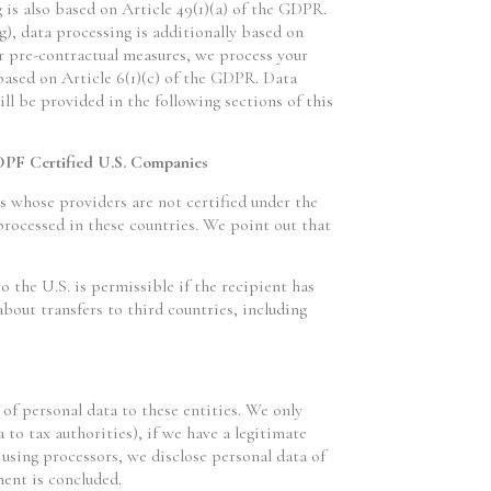
g is also based on Article 49(1)(a) of the GDPR.
g), data processing is additionally based on
or pre-contractual measures, we process your
 based on Article 6(1)(c) of the GDPR. Data
ll be provided in the following sections of this
DPF Certified U.S. Companies
 whose providers are not certified under the
rocessed in these countries. We point out that
o the U.S. is permissible if the recipient has
bout transfers to third countries, including
 of personal data to these entities. We only
a to tax authorities), if we have a legitimate
n using processors, we disclose personal data of
ment is concluded.