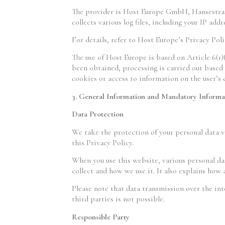
The provider is Host Europe GmbH, Hansestraße
collects various log files, including your IP addr
For details, refer to Host Europe’s Privacy Pol
The use of Host Europe is based on Article 6(1)
been obtained, processing is carried out based 
cookies or access to information on the user’s
3. General Information and Mandatory Informa
Data Protection
We take the protection of your personal data ve
this Privacy Policy.
When you use this website, various personal dat
collect and how we use it. It also explains how
Please note that data transmission over the int
third parties is not possible.
Responsible Party