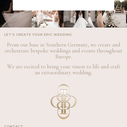
LET’S CREATE YOUR EPIC WEDDING
From our base in Southern Germany, we create and
orchestrate bespoke weddings and events throughout
Europe.
We are excited to bring your vision to life and craft
an extraordinary wedding.
CONTACT