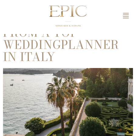
WEDDING ITALY – 10
ULTIMATE TIPS
FROM A TOP
WEDDINGPLANNER
IN ITALY