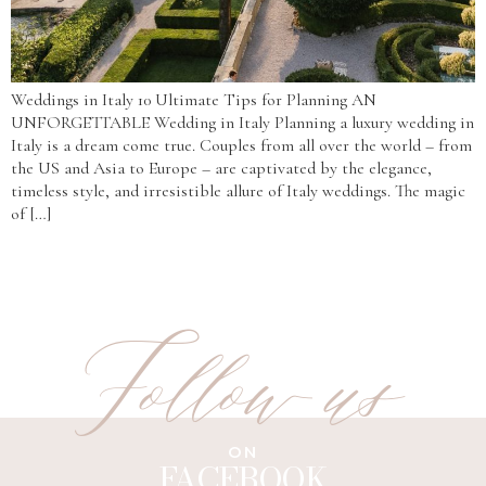
Weddings in Italy 10 Ultimate Tips for Planning AN
UNFORGETTABLE Wedding in Italy Planning a luxury wedding in
Italy is a dream come true. Couples from all over the world – from
the US and Asia to Europe – are captivated by the elegance,
timeless style, and irresistible allure of Italy weddings. The magic
of […]
Follow us
ON
FACEBOOK