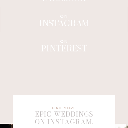
ON
INSTAGRAM
ON
PINTEREST
FIND MORE
EPIC WEDDINGS
ON INSTAGRAM.